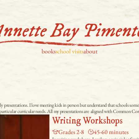
books
school visits
about
 presentations. I love meeting kids in person but understand that schools sometime
r particular curricular needs. All my presentations are  aligned with Common Co
Writing Workshops
Grades 2-8
45-60 minutes