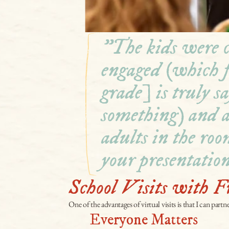
"The kids were c
engaged (which f
grade] is truly sa
something) and al
adults in the roo
your presentation
School Visits with F
One of the advantages of virtual visits is that I can partn
Everyone Matters