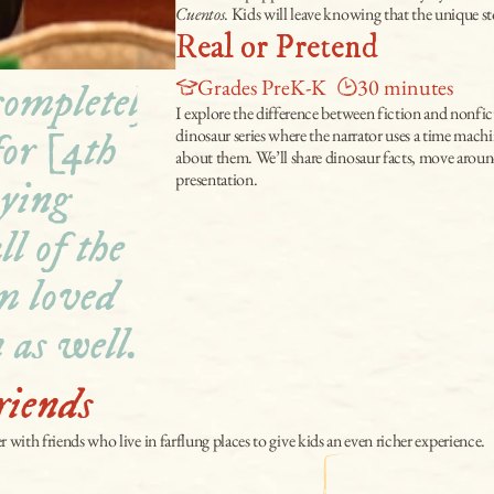
Cuentos
. Kids will leave knowing that the unique sto
Real or Pretend
Grades PreK-K
30 minutes
ompletely 
I explore the difference between fiction and nonfic
dinosaur series where the narrator uses a time machin
or [4th 
about them. We’ll share dinosaur facts, move around,
presentation.
ying 
l of the 
m loved 
 as well."
riends
er with friends who live in farflung places to give kids an even richer experience.