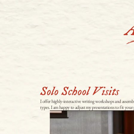
Solo School Visits
I offer highly-interactive writing workshops and assembly
types. I am happy to adjust my presentations to fit you