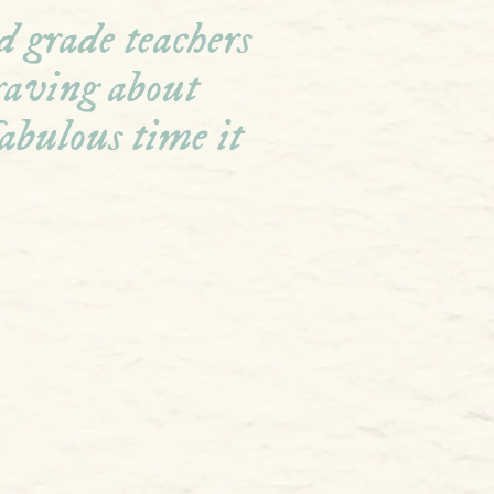
 grade teachers 
 raving about 
abulous time it 