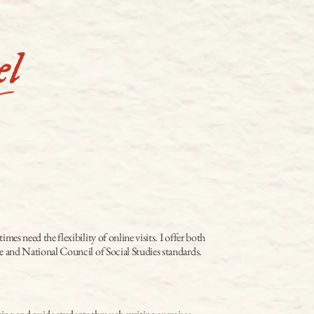
s need the flexibility of online visits. I offer both 
re and National Council of Social Studies standards.