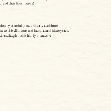
ry of their lives matters!
tion by examining my critically-acclaimed 
e to visit dinosaurs and learn natural history facts 
 and laugh in this highly interactive 