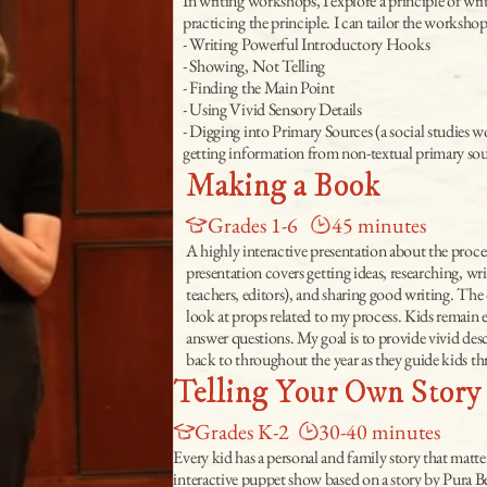
In writing workshops, I explore a principle of wri
practicing the principle. I can tailor the worksh
- Writing Powerful Introductory Hooks
- Showing, Not Telling
- Finding the Main Point
- Using Vivid Sensory Details
- Digging into Primary Sources (a social studies 
getting information from non-textual primary sou
Making a Book
Grades 1-6
45 minutes
A highly interactive presentation about the proce
presentation covers getting ideas, researching, wri
teachers, editors), and sharing good writing. The 
look at props related to my process. Kids remain 
answer questions. My goal is to provide vivid des
back to throughout the year as they guide kids th
Telling Your Own Story
Grades K-2
30-40 minutes
Every kid has a personal and family story that matter
interactive puppet show based on a story by Pura B