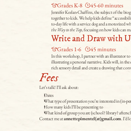
Grades K-8
45-60 minutes
Jennifer Keelan-Chaffins, the subject of the biog
together to kids. We help kids define “accessibil
to-day life with a service dog and a motorized wh
the Way to the Top
, focusing on how kids can ma
Write and Draw with U
Grades 1-6
45 minutes
In this workshop, I partner with an illustrator to
illustrating a personal narrative. Kids will, in t
rich sensory detail and create a drawing that co
Fees
Let’s talk! I’ll ask about:
Dates
What type of presentation you’re interested in (in-p
How many kids I’ll be presenting to
What kind of group you are (school? library? after
Contact me at 
annettepimentel(at)gmail.com
. I’d l