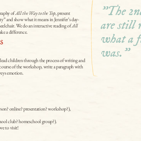
"The 2nd
raphy of 
All the Way to the Top
, present 
ity” and show what it means in Jennifer’s day-
are still
eelchair. We do an interactive reading of 
All 
ke a difference.
what a f
s
was."
 lead children through the process of writing and 
he course of the workshop, write a paragraph with 
nveys emotion.
erson? online? presentation? workshop?),
school club? homeschool group?).
ove to visit!