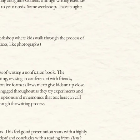
ting and guide students through writing exercises 
op to your needs. Some workshops I have taught:
workshop where kids walk through the process of 
rces, like photographs)
ss of writing a nonfiction book. The 
ting, revising in conference (with friends, 
online format allows me to give kids an up-close 
engaged throughout as they try experiments and 
criptions and mnemonics that teachers can call 
rough the writing process.
s. This feel-good presentation starts with a highly 
elpré and concludes with a reading from 
Pura’s 